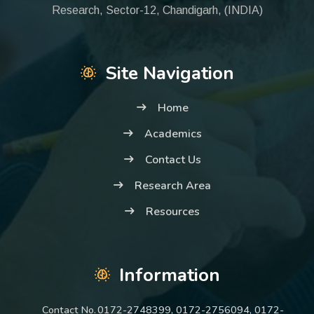
Research, Sector-12, Chandigarh, (INDIA)
Site Navigation
Home
Academics
Contact Us
Research Area
Resources
Information
Contact No.
0172-2748399, 0172-2756094, 0172-