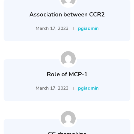
Association between CCR2
March 17, 2023
pgiadmin
Role of MCP-1
March 17, 2023
pgiadmin