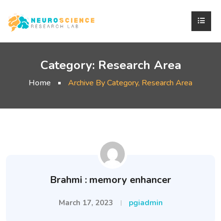
Category:
Research Area
Home
Archive By Category, Research Area
Brahmi : memory enhancer
March 17, 2023
pgiadmin