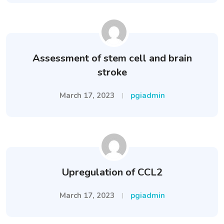
Assessment of stem cell and brain
stroke
March 17, 2023
pgiadmin
Upregulation of CCL2
March 17, 2023
pgiadmin