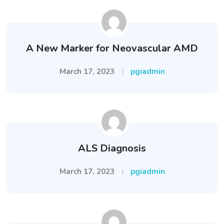
A New Marker for Neovascular AMD
March 17, 2023
pgiadmin
ALS Diagnosis
March 17, 2023
pgiadmin