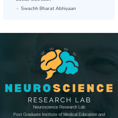
Swachh Bharat Abhiyaan
Neuroscience Research Lab
Post Graduate Institute of Medical Education and