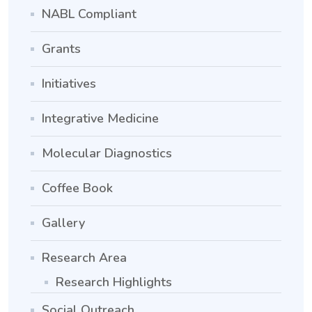
NABL Compliant
Grants
Initiatives
Integrative Medicine
Molecular Diagnostics
Coffee Book
Gallery
Research Area
Research Highlights
Social Outreach