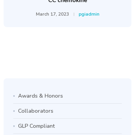
CC chemokine
March 17, 2023
pgiadmin
Awards & Honors
Collaborators
GLP Compliant